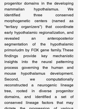
progenitor domains in the developing 
mammalian hypothalamus. We 
identified three conserved 
morphogenetic centers (named as 
"tertiary organizers") that coordinate 
early hypothalamic regionalization, and 
revealed an anteroposterior 
segmentation of the hypothalamic 
primoriudm by FOX gene family. These 
findings provide key mechanistic 
insights into the neural patterning 
process governing the human and 
mouse hypothalamus development. 
Second, we computationally 
reconstructed a neurogenic lineage 
tree, rooted in diverse progenitor 
domains, and identified a set of 
conserved lineage factors that may 
dictate the progression of various 