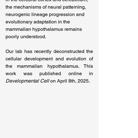
the mechanisms of neural patterning, 
neurogenic lineage progression and 
evolutionary adaptation in the 
mammalian hypothalamus remains 
poorly understood.
Our lab has recently deconstructed the 
cellular development and evolution of 
the 
mammalian hypothalamus. This 
work was published online in 
Developmental Cell
 on April 8th, 2025.