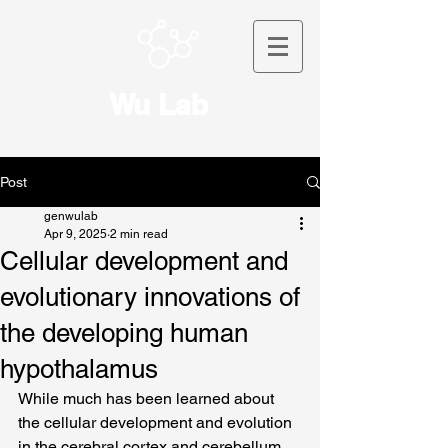
Wu Lab
Post
genwulab
Apr 9, 2025
2 min read
Cellular development and
evolutionary innovations of
the developing human
hypothalamus
While much has been learned about 
the cellular development and evolution 
in the cerebral cortex and cerebellum, 