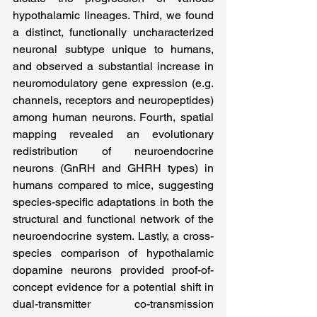
hypothalamic lineages. Third, we found 
a distinct, functionally uncharacterized 
neuronal subtype unique to humans, 
and observed a substantial increase in 
neuromodulatory gene expression (e.g. 
channels, receptors and neuropeptides) 
among human neurons. Fourth, spatial 
mapping revealed an evolutionary 
redistribution of neuroendocrine 
neurons (GnRH and GHRH types) in 
humans compared to mice, suggesting 
species-specific adaptations in both the 
structural and functional network of the 
neuroendocrine system. Lastly, a cross-
species comparison of hypothalamic 
dopamine neurons provided proof-of-
concept evidence for a potential shift in 
dual-transmitter co-transmission 