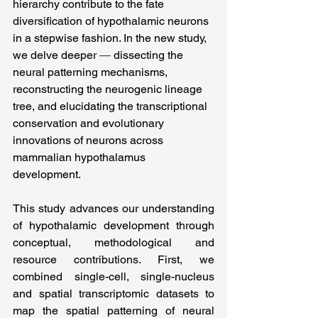
hierarchy contribute to the fate 
diversification of hypothalamic neurons 
in a stepwise fashion. In the new study, 
we delve deeper
 — 
dissecting the 
neural patterning mechanisms, 
reconstructing the neurogenic lineage 
tree, and elucidating the transcriptional 
conservation and evolutionary 
innovations of neurons across 
mammalian hypothalamus 
development.
This study advances our understanding 
of hypothalamic development through 
conceptual, methodological and 
resource contributions. First, we 
combined single-cell, single-nucleus 
and spatial transcriptomic datasets to 
map the spatial patterning of neural 