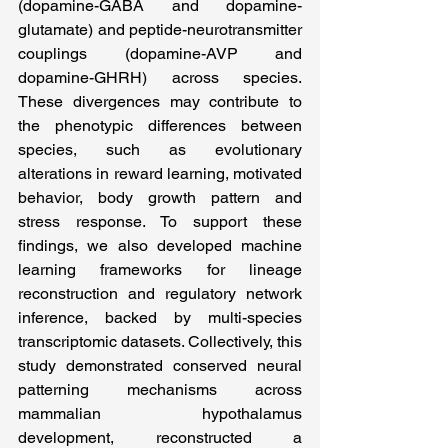
(dopamine-GABA and dopamine-
glutamate) and peptide-neurotransmitter 
couplings (dopamine-AVP and 
dopamine-GHRH) across species. 
These divergences may contribute to 
the phenotypic differences between 
species, such as evolutionary 
alterations in reward learning, motivated 
behavior, body growth pattern and 
stress response. To support these 
findings, we also developed machine 
learning frameworks for lineage 
reconstruction and regulatory network 
inference, backed by multi-species 
transcriptomic datasets. Collectively, this 
study demonstrated conserved neural 
patterning mechanisms across 
mammalian hypothalamus 
development, reconstructed a 