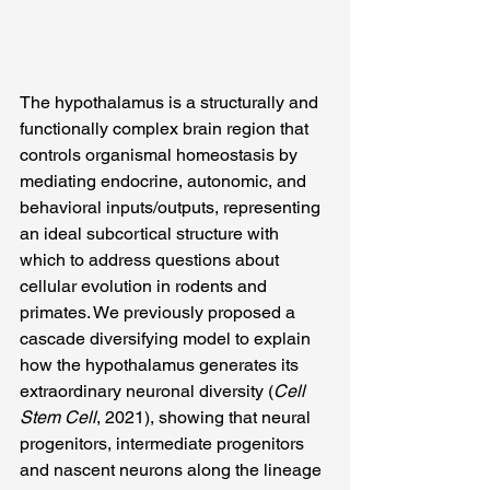
The hypothalamus is a structurally and 
functionally complex brain region that 
controls organismal homeostasis by 
mediating endocrine, autonomic, and 
behavioral inputs/outputs, representing 
an ideal subcortical structure with 
which to address questions about 
cellular evolution in rodents and 
primates. We previously proposed a 
cascade diversifying model to explain 
how the hypothalamus generates its 
extraordinary neuronal diversity (
Cell 
Stem Cell
, 2021), showing that neural 
progenitors, intermediate progenitors 
and nascent neurons along the lineage 