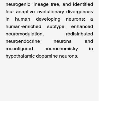
neurogenic lineage tree, and identified 
four adaptive evolutionary divergences 
in human developing neurons: a 
human-enriched subtype, enhanced 
neuromodulation, redistributed 
neuroendocrine neurons and 
reconfigured neurochemistry in 
hypothalamic dopamine neurons.   