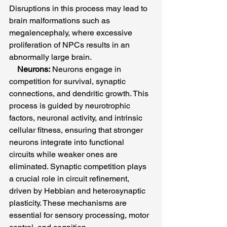
Disruptions in this process may lead to 
brain malformations such as 
megalencephaly, where excessive 
proliferation of NPCs results in an 
abnormally large brain.
Neurons:
 Neurons engage in 
competition for survival, synaptic 
connections, and dendritic growth. This 
process is guided by neurotrophic 
factors, neuronal activity, and intrinsic 
cellular fitness, ensuring that stronger 
neurons integrate into functional 
circuits while weaker ones are 
eliminated. Synaptic competition plays 
a crucial role in circuit refinement, 
driven by Hebbian and heterosynaptic 
plasticity. These mechanisms are 
essential for sensory processing, motor 