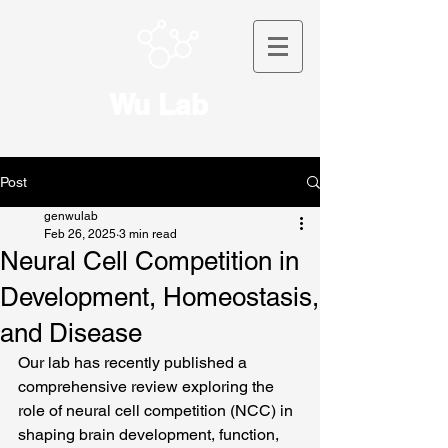
Wu Lab
Post
genwulab
Feb 26, 2025
3 min read
Neural Cell Competition in
Development, Homeostasis,
and Disease
Our lab has recently published a 
comprehensive review exploring the 
role of neural cell competition (NCC) in 
shaping brain development, function, 