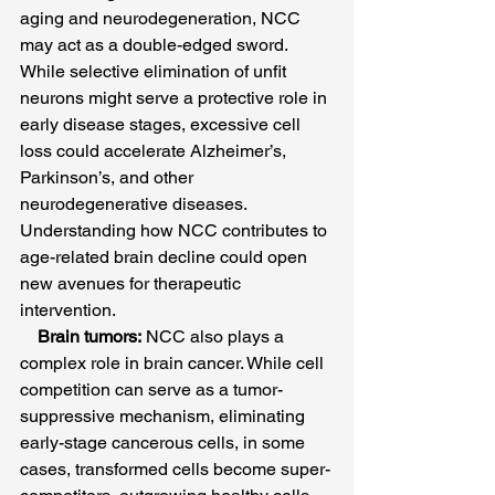
aging and neurodegeneration, NCC 
may act as a double-edged sword. 
While selective elimination of unfit 
neurons might serve a protective role in 
early disease stages, excessive cell 
loss could accelerate Alzheimer’s, 
Parkinson’s, and other 
neurodegenerative diseases. 
Understanding how NCC contributes to 
age-related brain decline could open 
new avenues for therapeutic 
intervention.
Brain tumors:
 NCC also plays a 
complex role in brain cancer. While cell 
competition can serve as a tumor-
suppressive mechanism, eliminating 
early-stage cancerous cells, in some 
cases, transformed cells become super-