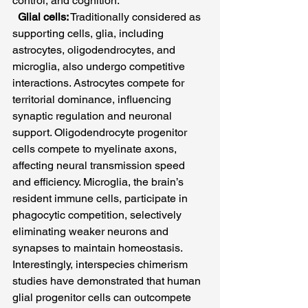
control, and cognition.
Glial cells:
 Traditionally considered as 
supporting cells, glia, including 
astrocytes, oligodendrocytes, and 
microglia, also undergo competitive 
interactions. Astrocytes compete for 
territorial dominance, influencing 
synaptic regulation and neuronal 
support. Oligodendrocyte progenitor 
cells compete to myelinate axons, 
affecting neural transmission speed 
and efficiency. Microglia, the brain’s 
resident immune cells, participate in 
phagocytic competition, selectively 
eliminating weaker neurons and 
synapses to maintain homeostasis. 
Interestingly, interspecies chimerism 
studies have demonstrated that human 
glial progenitor cells can outcompete 