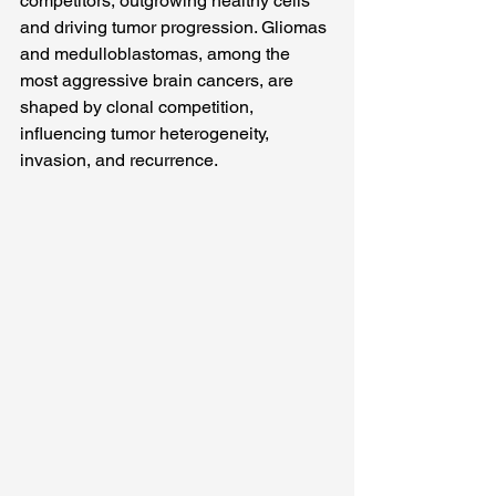
competitors, outgrowing healthy cells 
and driving tumor progression. Gliomas 
and medulloblastomas, among the 
most aggressive brain cancers, are 
shaped by clonal competition, 
influencing tumor heterogeneity, 
invasion, and recurrence.