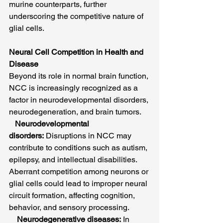
murine counterparts, further 
underscoring the competitive nature of 
glial cells.
Neural Cell Competition in Health and 
Disease
Beyond its role in normal brain function, 
NCC is increasingly recognized as a 
factor in neurodevelopmental disorders, 
neurodegeneration, and brain tumors.
Neurodevelopmental 
disorders:
 Disruptions in NCC may 
contribute to conditions such as autism, 
epilepsy, and intellectual disabilities. 
Aberrant competition among neurons or 
glial cells could lead to improper neural 
circuit formation, affecting cognition, 
behavior, and sensory processing.
Neurodegenerative diseases:
 In 