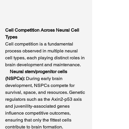
Cell Competition Across Neural Cell 
Types
Cell competition is a fundamental 
process observed in multiple neural 
cell types, each playing distinct roles in 
brain development and maintenance.
Neural stem/progenitor cells 
(NSPCs):
 During early brain 
development, NSPCs compete for 
survival, space, and resources. Genetic 
regulators such as the Axin2-p53 axis 
and juvenility-associated genes 
influence competitive outcomes, 
ensuring that only the fittest cells 
contribute to brain formation. 