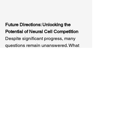
Future Directions: Unlocking the 
Potential of Neural Cell Competition
Despite significant progress, many 
questions remain unanswered. What 
determines the “fitness” of a neural 
cell? How do intrinsic genetic factors 
and extrinsic environmental cues 
shape NCC dynamics? How do 
different cell types coordinate 
competitive interactions within the 
brain? Our review highlights these 
gaps and outlines the next steps for 
research in NCC.
Cutting-edge techniques such as 
single-cell omics, genetic mosaicism, 
and 4D imaging will be instrumental in 