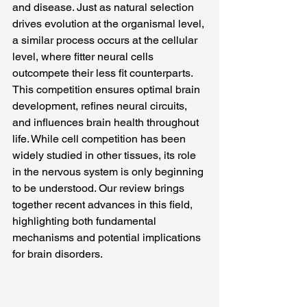
and disease. Just as natural selection 
drives evolution at the organismal level, 
a similar process occurs at the cellular 
level, where fitter neural cells 
outcompete their less fit counterparts. 
This competition ensures optimal brain 
development, refines neural circuits, 
and influences brain health throughout 
life. While cell competition has been 
widely studied in other tissues, its role 
in the nervous system is only beginning 
to be understood. Our review brings 
together recent advances in this field, 
highlighting both fundamental 
mechanisms and potential implications 
for brain disorders.